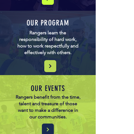
OUR PROGRAM
Rangers learn the
responsibility of hard work,
how to work respectfully and
effectively with others.
OUR EVENTS
Rangers benefit from the time,
talent and treasure of those
want to make a difference in
our communities.