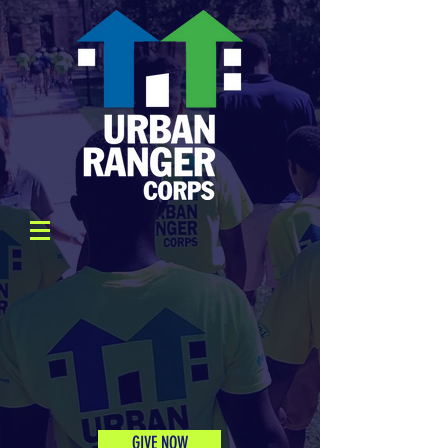
GIVE NOW