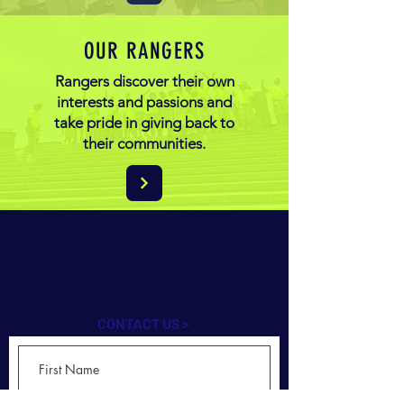
OUR RANGERS
Rangers discover their own
interests and passions and
take pride in giving back to
their communities.
CONTACT US >