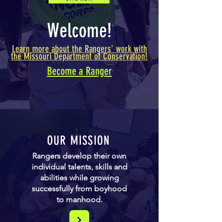
Welcome!
Learn more about the Rangers' work with
the Missouri Department of Conservation!
Become a Ranger
OUR MISSION
Rangers develop their own
individual talents, skills and
abilities while growing
successfully from boyhood
to manhood.