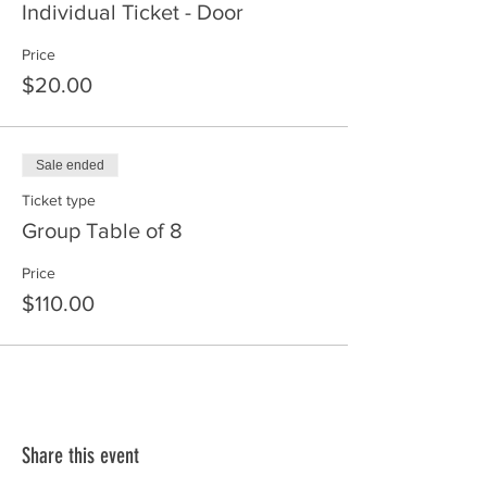
Individual Ticket - Door
Price
$20.00
Sale ended
Ticket type
Group Table of 8
Price
$110.00
Share this event