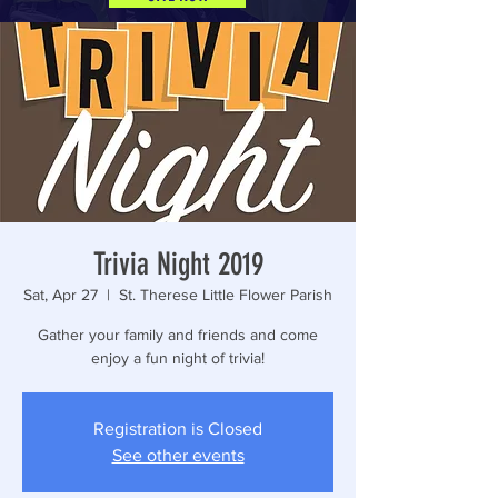
Trivia Night 2019
Sat, Apr 27
  |  
St. Therese Little Flower Parish
Gather your family and friends and come
enjoy a fun night of trivia!
Registration is Closed
See other events