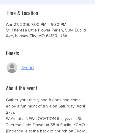
Time & Location
Apr 27, 2019, 7:00 PM – 9:30 PM
St. Therese Little Flower Parish, 5814 Euclid
Ave, Kansas City, MO 64130, USA
Guests
See All
About the event
Gather your family and friends and come 
enjoy a fun night of trivia on Saturday, April 
We’re at a NEW LOCATION this year – St. 
(Entrance is at the back of church on Euclid 