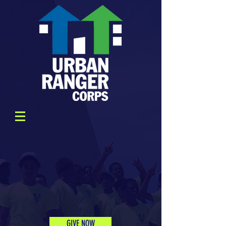
GIVE NOW