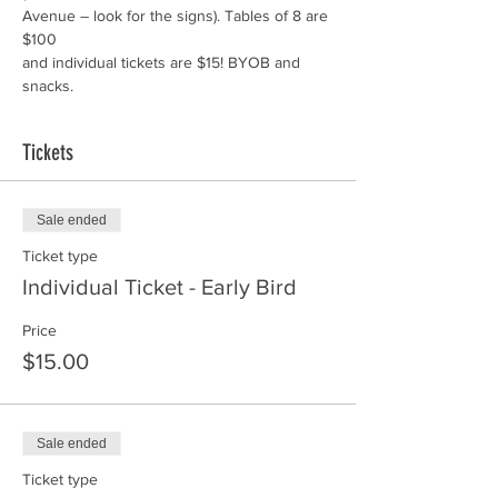
Avenue – look for the signs). Tables of 8 are 
and individual tickets are $15! BYOB and 
snacks.
Tickets
Sale ended
Ticket type
Individual Ticket - Early Bird
Price
$15.00
Sale ended
Ticket type