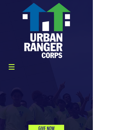
GIVE NOW