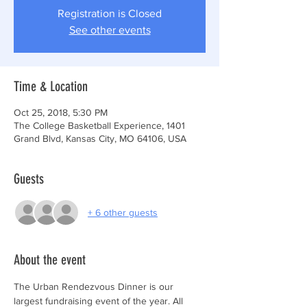
Registration is Closed
See other events
Time & Location
Oct 25, 2018, 5:30 PM
The College Basketball Experience, 1401
Grand Blvd, Kansas City, MO 64106, USA
Guests
+ 6 other guests
About the event
The Urban Rendezvous Dinner is our 
largest fundraising event of the year. All 