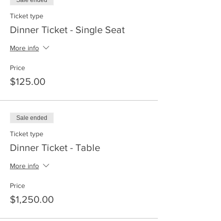
Sale ended
Ticket type
Dinner Ticket - Single Seat
More info
Price
$125.00
Sale ended
Ticket type
Dinner Ticket - Table
More info
Price
$1,250.00