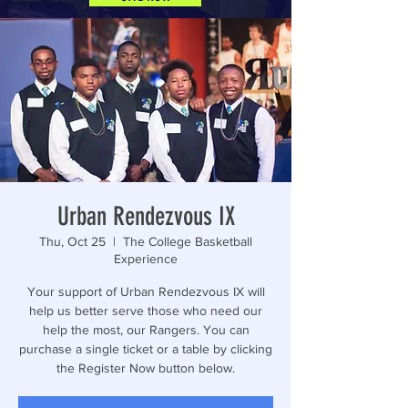
Urban Rendezvous IX
Thu, Oct 25
  |  
The College Basketball
Experience
Your support of Urban Rendezvous IX will
help us better serve those who need our
help the most, our Rangers. You can
purchase a single ticket or a table by clicking
the Register Now button below.