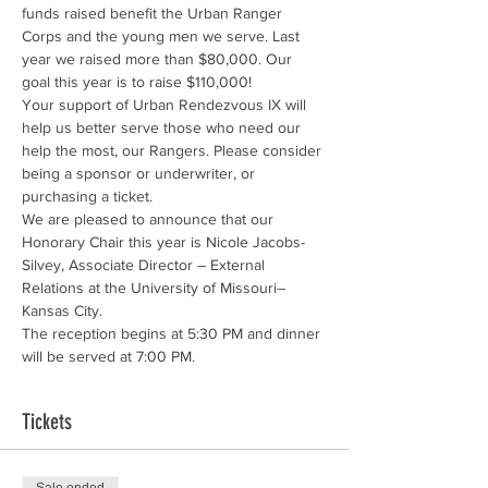
funds raised benefit the Urban Ranger 
Corps and the young men we serve. Last 
year we raised more than $80,000. Our 
Your support of Urban Rendezvous IX will 
help us better serve those who need our 
help the most, our Rangers. Please consider 
being a sponsor or underwriter, or 
We are pleased to announce that our 
Honorary Chair this year is Nicole Jacobs-
Silvey, Associate Director – External 
Relations at the University of Missouri–
Kansas City.
The reception begins at 5:30 PM and dinner 
will be served at 7:00 PM.
Tickets