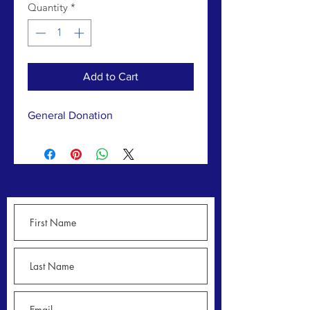
Quantity
*
Add to Cart
General Donation
CONTACT US >