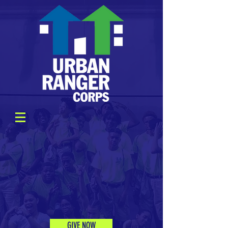
GIVE NOW