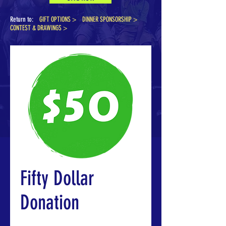
Return to:
GIFT OPTIONS >
DINNER SPONSORSHIP
>
CONTEST & DRAWINGS >
Fifty Dollar
Donation