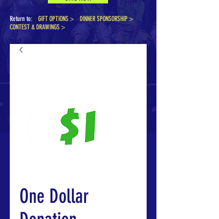
Return to:
GIFT OPTIONS >
DINNER SPONSORSHIP
>
CONTEST & DRAWINGS >
One Dollar