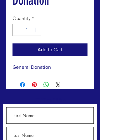
Donation
Quantity
*
Add to Cart
General Donation
CONTACT US >