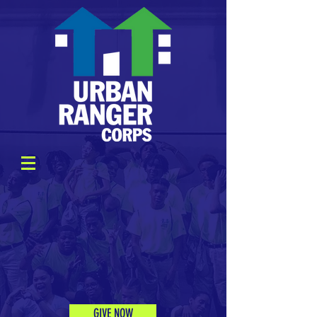
GIVE NOW