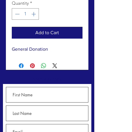
Quantity
*
Add to Cart
General Donation
CONTACT US >