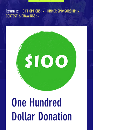
Return to:
GIFT OPTIONS >
DINNER SPONSORSHIP
>
CONTEST & DRAWINGS >
One Hundred
Dollar Donation