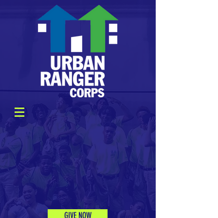
GIVE NOW